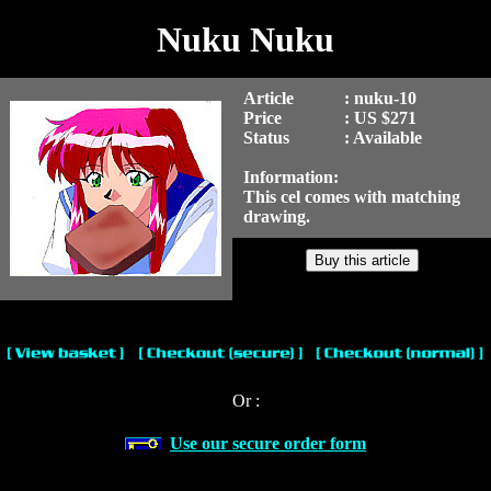
Nuku Nuku
Article
: nuku-10
Price
: US $271
Status
: Available
Information:
This cel comes with matching
drawing.
Or :
Use our secure order form