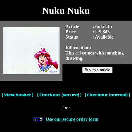
Nuku Nuku
Article
: nuku-15
Price
: US $43
Status
: Available
Information:
This cel comes with matching
drawing.
Or :
Use our secure order form