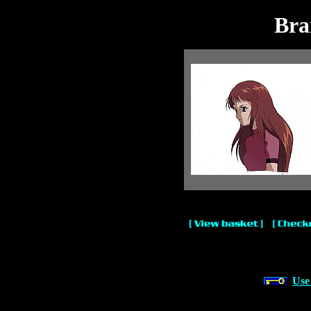
Bra
Use