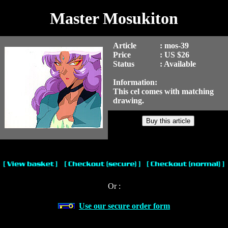
Master Mosukiton
Article
: mos-39
Price
: US $26
Status
: Available
Information:
This cel comes with matching
drawing.
Or :
Use our secure order form