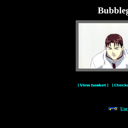
Bubble
Use