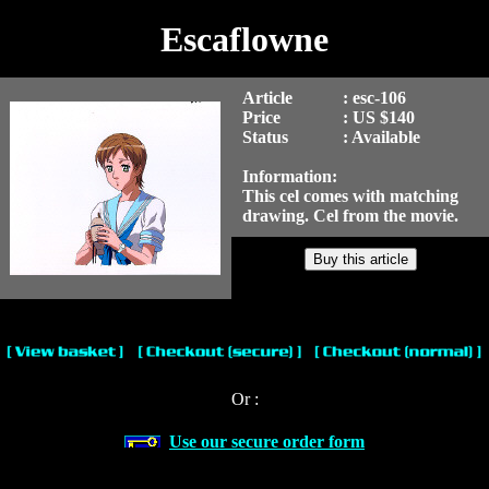
Escaflowne
Article
: esc-106
Price
: US $140
Status
: Available
Information:
This cel comes with matching
drawing. Cel from the movie.
Or :
Use our secure order form