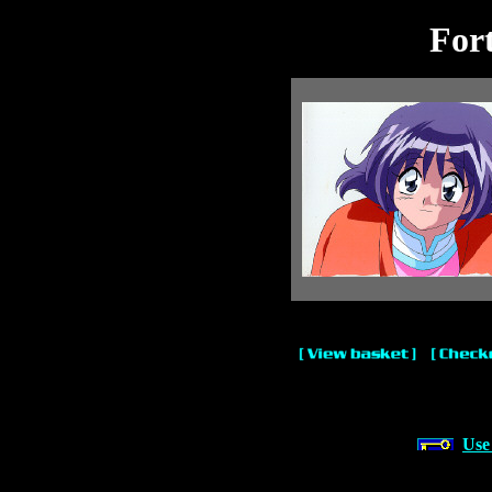
For
Use