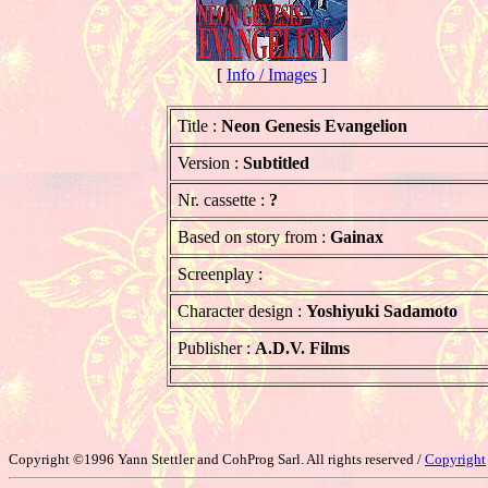
[
Info / Images
]
Title :
Neon Genesis Evangelion
Version :
Subtitled
Nr. cassette :
?
Based on story from :
Gainax
Screenplay :
Character design :
Yoshiyuki Sadamoto
Publisher :
A.D.V. Films
Copyright ©1996 Yann Stettler and CohProg Sarl. All rights reserved /
Copyright