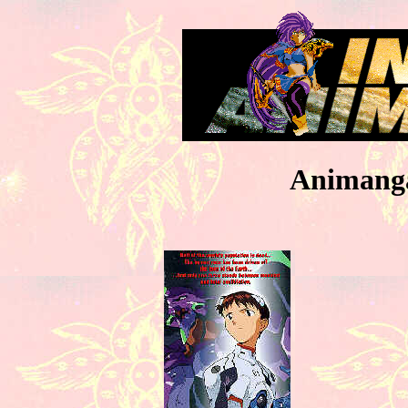
Animanga