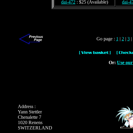
dai-472
: $25 (Available)
dai-4
Go page :
1
|
2
|
3
|
Or:
Use our
Address :
Yann Stettler
Chenalette 7
1020 Renens
SWITZERLAND