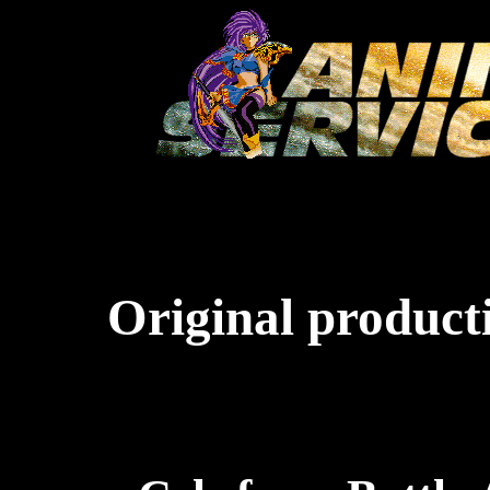
Original producti