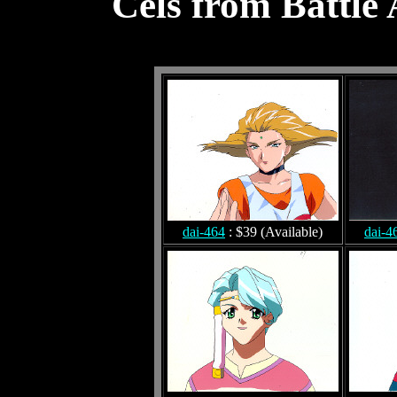
Cels from Battle
dai-464
: $39 (Available)
dai-4