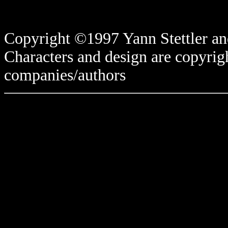
Copyright ©1997 Yann Stettler and
Characters and design are copyrigh
companies/authors