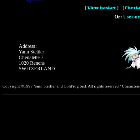
Or:
Use our
Address :
Yann Stettler
Chenalette 7
1020 Renens
SWITZERLAND
Copyright ©1997 Yann Stettler and CohProg Sarl. All rights reserved / Characters