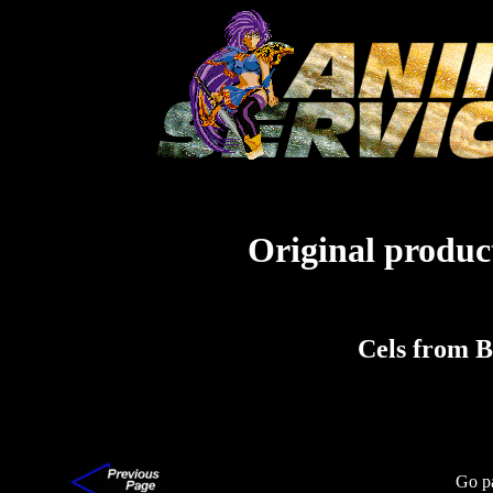
Original product
Cels from 
Go p