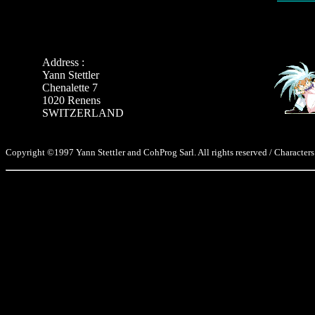
Address :
Yann Stettler
Chenalette 7
1020 Renens
SWITZERLAND
Copyright ©1997 Yann Stettler and CohProg Sarl. All rights reserved / Characters