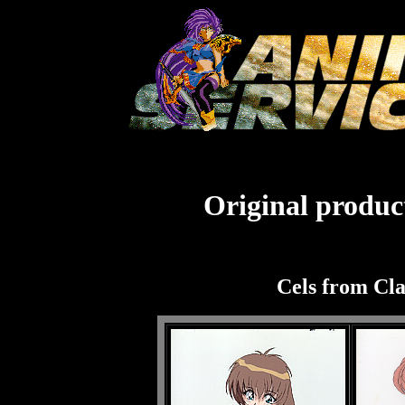
Original product
Cels from Cl