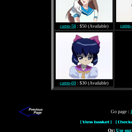
camp-
camp-58
: $50 (Available)
camp-69
: $30 (Available)
Go page :
Or:
Use our