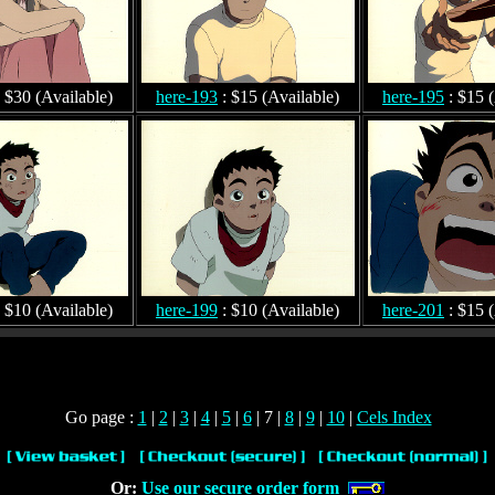
 $30 (Available)
here-193
: $15 (Available)
here-195
: $15 (
 $10 (Available)
here-199
: $10 (Available)
here-201
: $15 (
Go page :
1
|
2
|
3
|
4
|
5
|
6
| 7 |
8
|
9
|
10
|
Cels Index
Or:
Use our secure order form