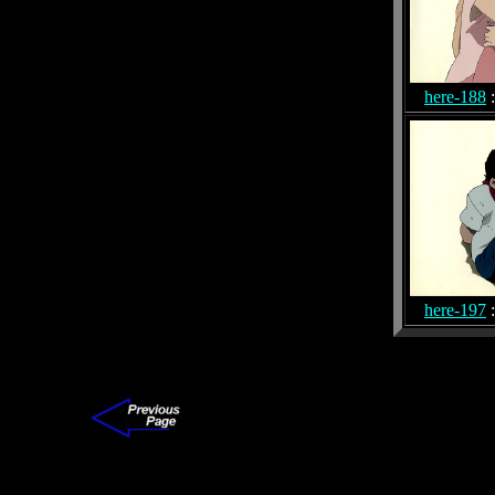
here-188
:
here-197
: