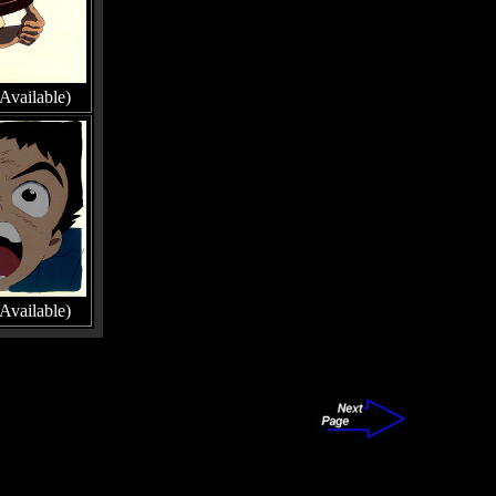
Available)
Available)