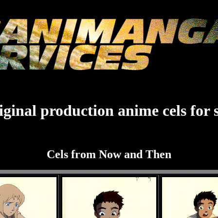
ginal production anime cels for 
Cels from Now and Then