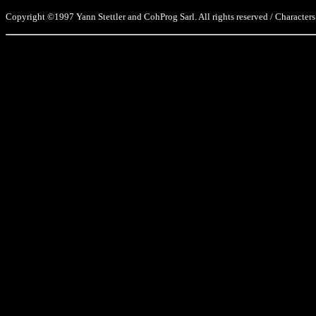
Copyright ©1997 Yann Stettler and CohProg Sarl. All rights reserved / Characters