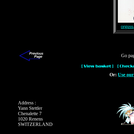
orguss
Go pa
Or:
Use our
Address :
Yann Stettler
Chenalette 7
1020 Renens
SWITZERLAND