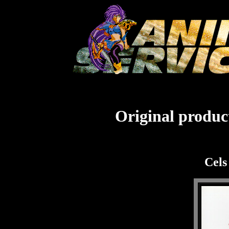
Original product
Cels