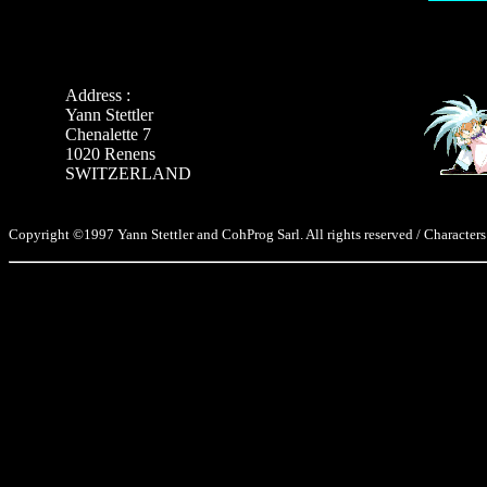
Address :
Yann Stettler
Chenalette 7
1020 Renens
SWITZERLAND
Copyright ©1997 Yann Stettler and CohProg Sarl. All rights reserved / Characters