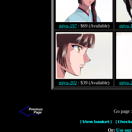
miyu-197
: $69 (Available)
miyu-
miyu-202
: $39 (Available)
miyu-
Go page 
Or:
Use our