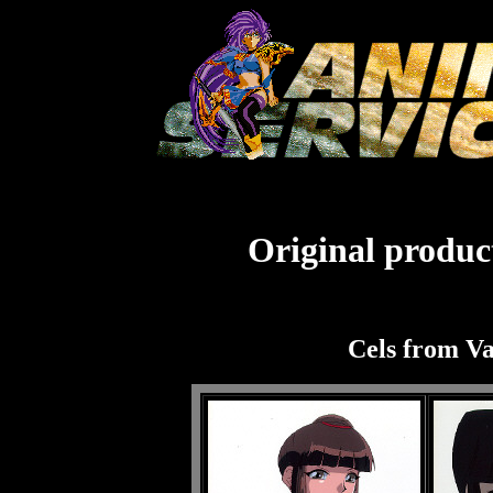
Original product
Cels from V