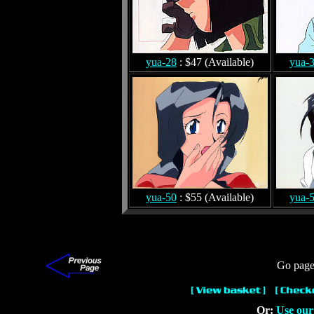
yua-28
: $47 (Available)
yua-
yua-50
: $55 (Available)
yua-
Go page
Or:
Use our