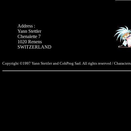
Address :
Yann Stettler
Chenalette 7
1020 Renens
SWITZERLAND
Copyright ©1997 Yann Stettler and CohProg Sarl. All rights reserved / Characters