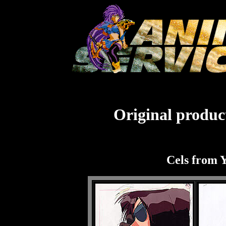
Original product
Cels from Y