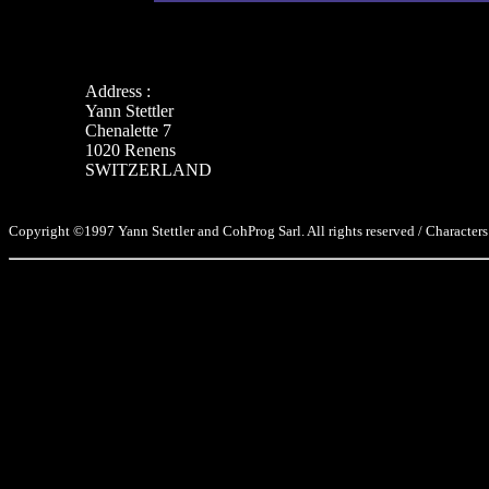
Address :
Yann Stettler
Chenalette 7
1020 Renens
SWITZERLAND
Copyright ©1997 Yann Stettler and CohProg Sarl. All rights reserved / Characters