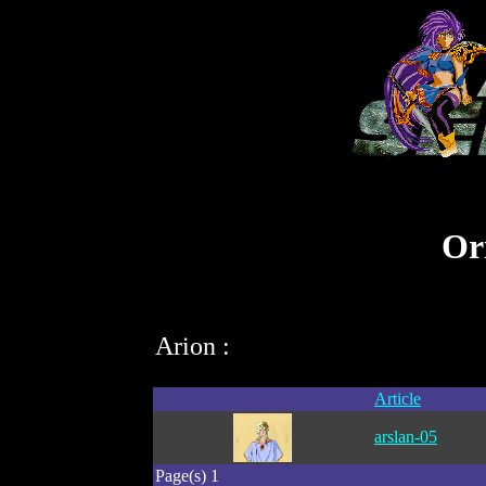
Ori
Arion :
Article
arslan-05
Page(s) 1