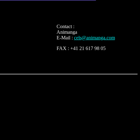
Contact :
Animanga
E-Mail :
cels@animanga.com
FAX : +41 21 617 98 05