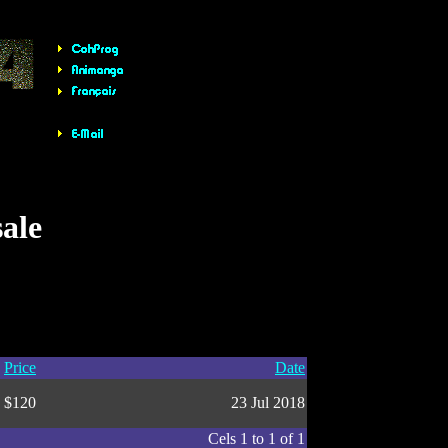
sale
Price
Date
$120
23 Jul 2018
Cels 1 to 1 of 1