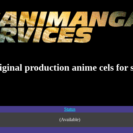
ginal production anime cels for 
Status
(Available)