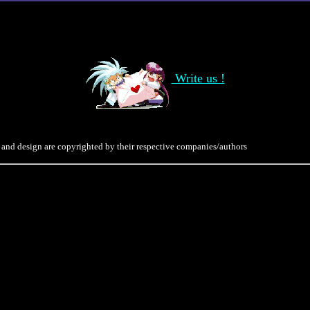
Write us !
 and design are copyrighted by their respective companies/authors