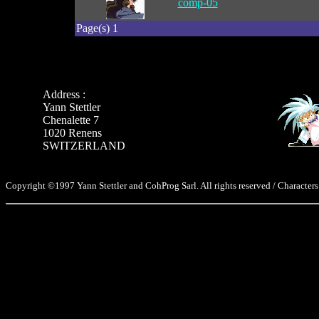
comp-05
Page(s) 1
Address :
Yann Stettler
Chenalette 7
1020 Renens
SWITZERLAND
Copyright ©1997 Yann Stettler and CohProg Sarl. All rights reserved / Characters