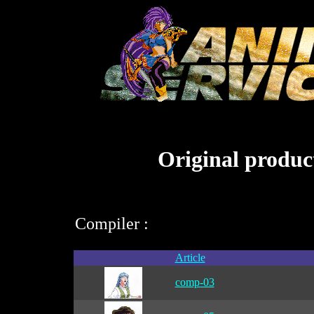
Original product
Compiler :
Article
comp-03