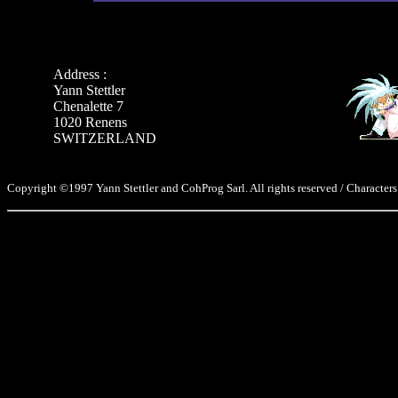
Address :
Yann Stettler
Chenalette 7
1020 Renens
SWITZERLAND
Copyright ©1997 Yann Stettler and CohProg Sarl. All rights reserved / Characters