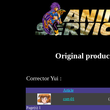
Original product
Corrector Yui :
Article
corr-01
(
Page(s) 1