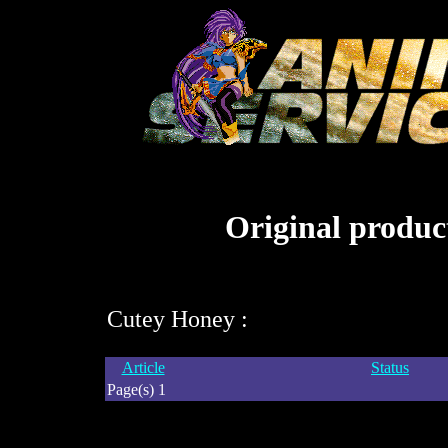
Original product
Cutey Honey :
Article
Status
Page(s) 1