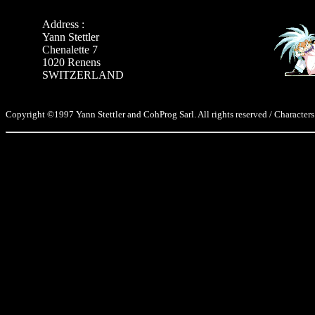
Address :
Yann Stettler
Chenalette 7
1020 Renens
SWITZERLAND
Copyright ©1997 Yann Stettler and CohProg Sarl. All rights reserved / Characters