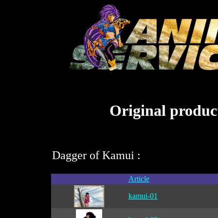
Original product
Dagger of Kamui :
Article
kamui-01