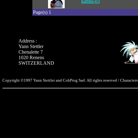
kamui-03
Page(s) 1
Address :
Yann Stettler
Chenalette 7
1020 Renens
SWITZERLAND
Copyright ©1997 Yann Stettler and CohProg Sarl. All rights reserved / Characters