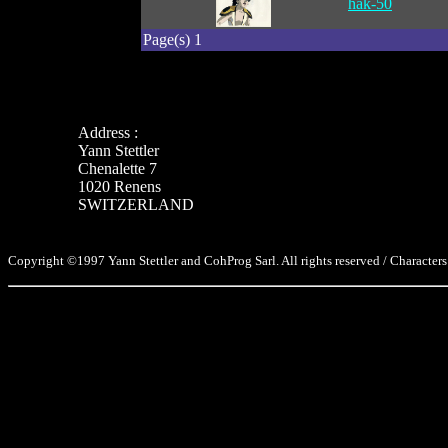
hak-50
Page(s) 1
Address :
Yann Stettler
Chenalette 7
1020 Renens
SWITZERLAND
Copyright ©1997 Yann Stettler and CohProg Sarl. All rights reserved / Characters