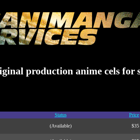
ginal production anime cels for 
Status
Price
(Available)
$35