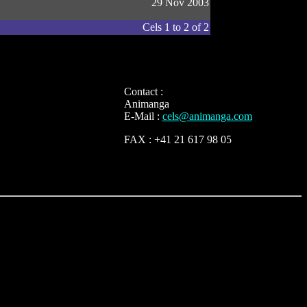
29 Nov 2003
Cels 1 to 2 of 2
Contact :
Animanga
E-Mail :
cels@animanga.com
FAX : +41 21 617 98 05