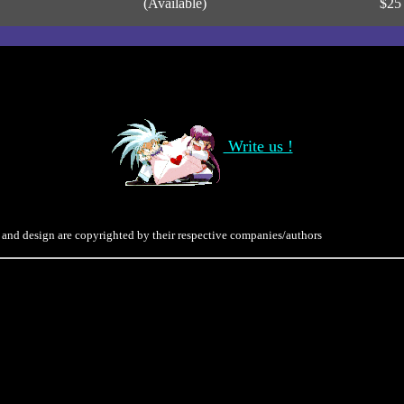
(Available)
$25
Write us !
 and design are copyrighted by their respective companies/authors