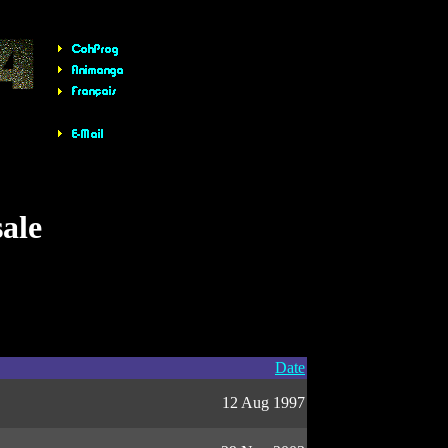
sale
Date
12 Aug 1997