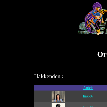
Ori
Hakkenden :
Article
hak-07