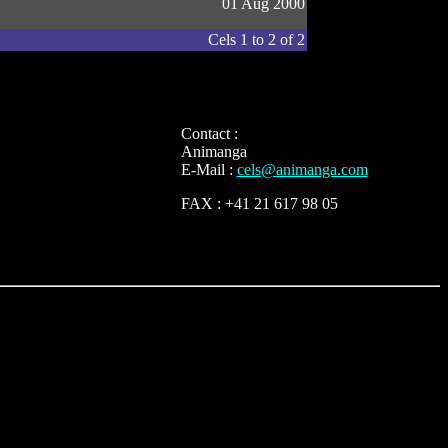
01 Aug 2000
Cels 1 to 2 of 2
Contact :
Animanga
E-Mail :
cels@animanga.com
FAX : +41 21 617 98 05