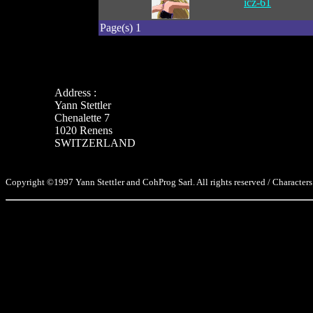
icz-61
Page(s) 1
Address :
Yann Stettler
Chenalette 7
1020 Renens
SWITZERLAND
Copyright ©1997 Yann Stettler and CohProg Sarl. All rights reserved / Characters