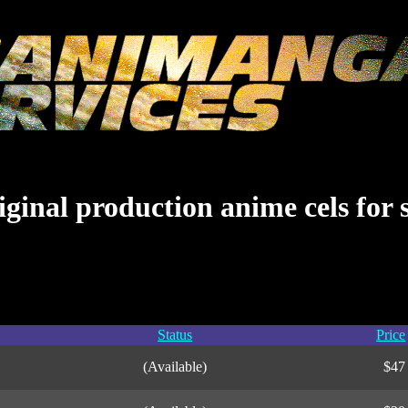
ginal production anime cels for 
Status
Price
(Available)
$47