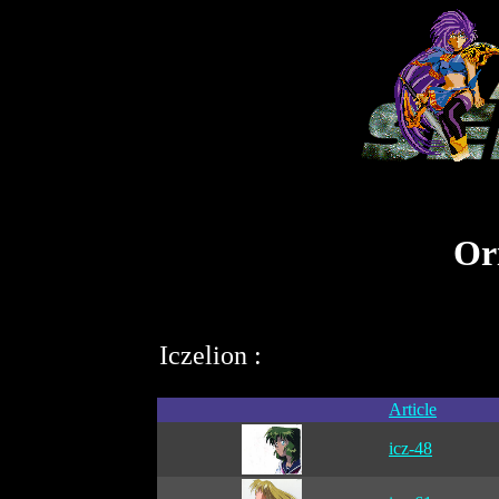
Ori
Iczelion :
Article
icz-48