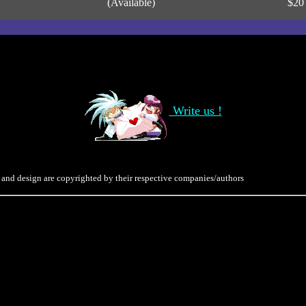
(Available)
$20
Write us !
 and design are copyrighted by their respective companies/authors