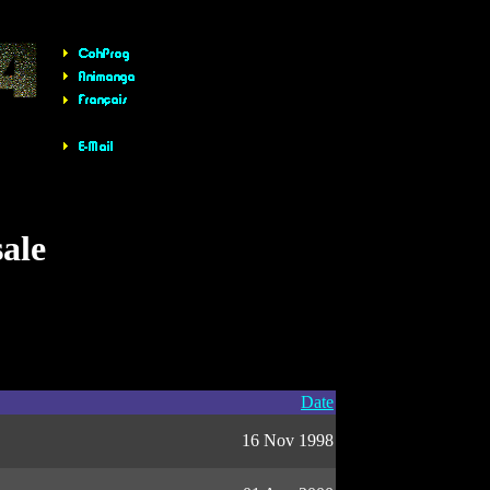
sale
Date
16 Nov 1998