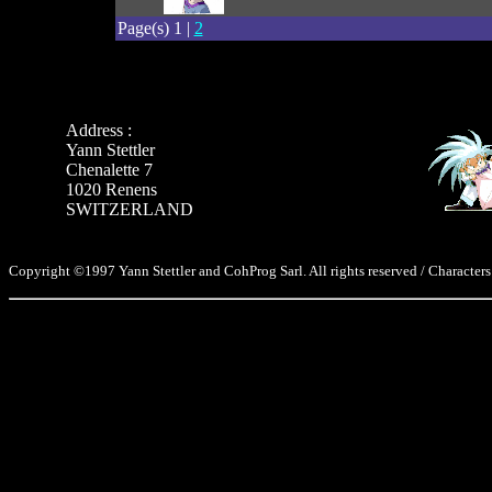
Page(s) 1 |
2
Address :
Yann Stettler
Chenalette 7
1020 Renens
SWITZERLAND
Copyright ©1997 Yann Stettler and CohProg Sarl. All rights reserved / Characters