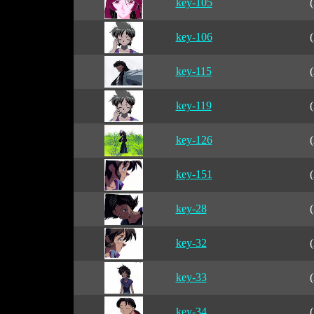
key-105
(
key-106
(
key-115
(
key-119
(
key-126
(
key-151
(
key-28
(
key-32
(
key-33
(
key-34
(