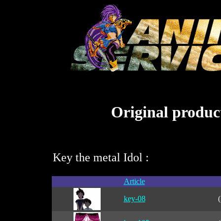
Original product
Key the metal Idol :
Article
key-08
(