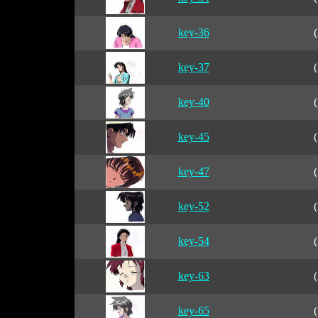
key-36
(
key-37
(
key-40
(
key-45
(
key-47
(
key-52
(
key-54
(
key-63
(
key-65
(