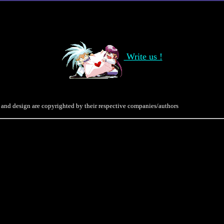
Write us !
 and design are copyrighted by their respective companies/authors