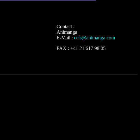
Contact :
Animanga
E-Mail :
cels@animanga.com
FAX : +41 21 617 98 05