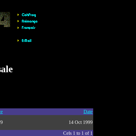
sale
ce
Date
79
14 Oct 1999
Cels 1 to 1 of 1