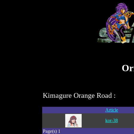
Ori
Kimagure Orange Road :
Article
kor-38
Page(s) 1