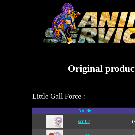
Original product
Little Gall Force :
Article
scr-02
(