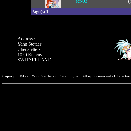
scr-03
(
Page(s) 1
Address :
Yann Stettler
Chenalette 7
1020 Renens
SWITZERLAND
Copyright ©1997 Yann Stettler and CohProg Sarl. All rights reserved / Characters