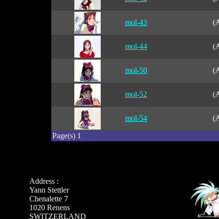
mol-43
(A
mol-44
(A
mol-50
(A
mol-52
(A
mol-54
(A
Page(s) 1
Address :
Yann Stettler
Chenalette 7
1020 Renens
SWITZERLAND