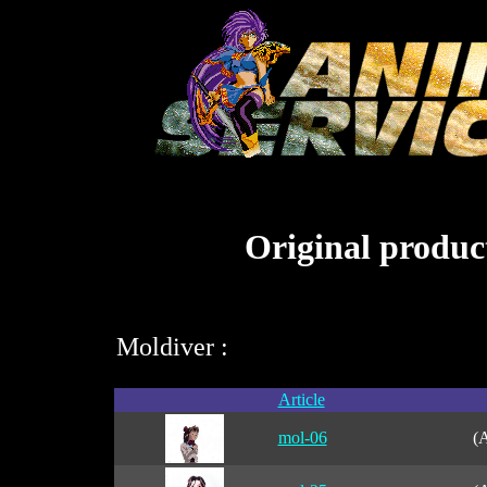
Original product
Moldiver :
Article
mol-06
(A