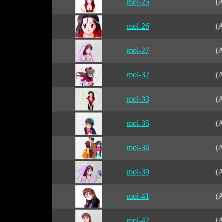
mol-25
(A
mol-26
(A
mol-27
(A
mol-32
(A
mol-33
(A
mol-35
(A
mol-36
(A
mol-39
(A
mol-41
(A
mol-42
(A