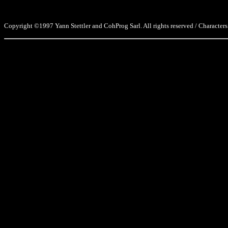
Copyright ©1997 Yann Stettler and CohProg Sarl. All rights reserved / Characters