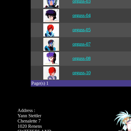
orguss-03
orguss-04
orguss-05
orguss-07
orguss-08
orguss-10
Page(s) 1
Address :
Yann Stettler
Chenalette 7
1020 Renens