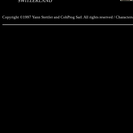
SWITZERLAND
Copyright ©1997 Yann Stettler and CohProg Sarl. All rights reserved / Characters