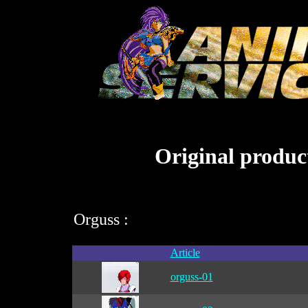
Original product
Orguss :
Article
orguss-01