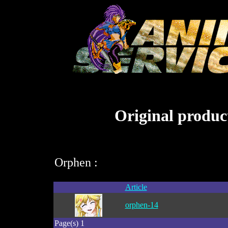
Original product
Orphen :
Article
orphen-14
Page(s) 1