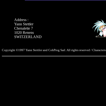
Address :
Yann Stettler
Chenalette 7
1020 Renens
SWITZERLAND
Copyright ©1997 Yann Stettler and CohProg Sarl. All rights reserved / Characters