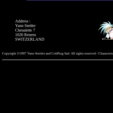
Address :
Yann Stettler
Chenalette 7
1020 Renens
SWITZERLAND
Copyright ©1997 Yann Stettler and CohProg Sarl. All rights reserved / Characters