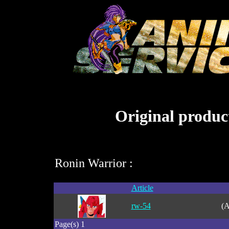
Original product
Ronin Warrior :
Article
rw-54
(A
Page(s) 1