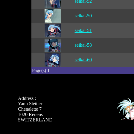
seikai-52
seikai-50
seikai-51
seikai-58
seikai-60
Page(s) 1
Address :
Yann Stettler
Chenalette 7
1020 Renens
SWITZERLAND