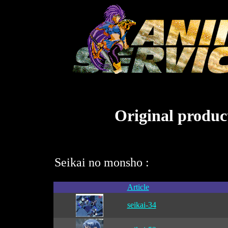
Original product
Seikai no monsho :
Article
seikai-34