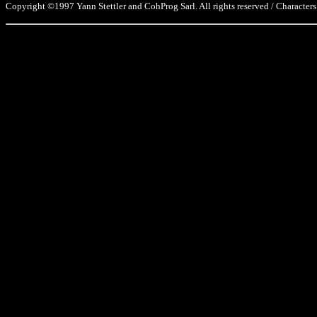
Copyright ©1997 Yann Stettler and CohProg Sarl. All rights reserved / Characters