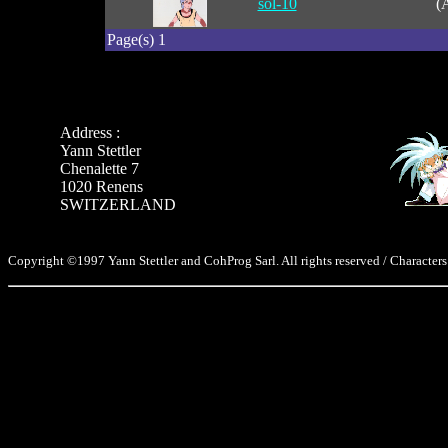
sol-10
(
Page(s) 1
Address :
Yann Stettler
Chenalette 7
1020 Renens
SWITZERLAND
Copyright ©1997 Yann Stettler and CohProg Sarl. All rights reserved / Characters