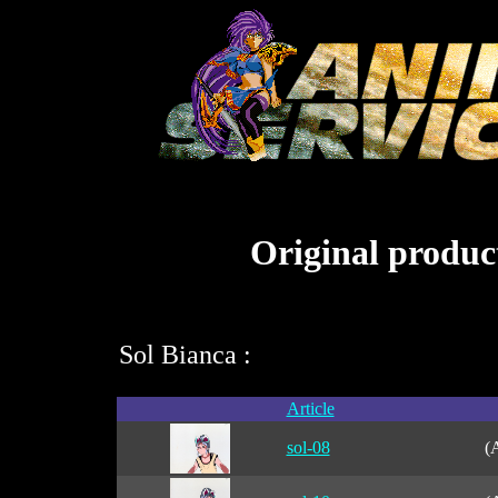
Original product
Sol Bianca :
Article
sol-08
(