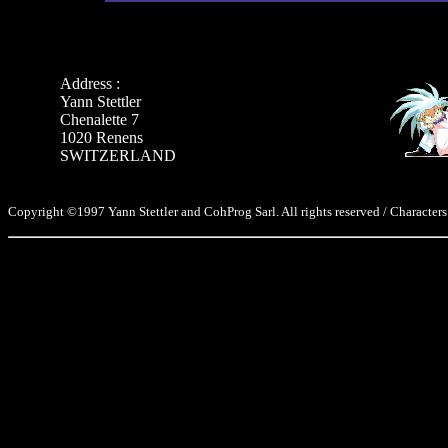
Address :
Yann Stettler
Chenalette 7
1020 Renens
SWITZERLAND
Copyright ©1997 Yann Stettler and CohProg Sarl. All rights reserved / Characters