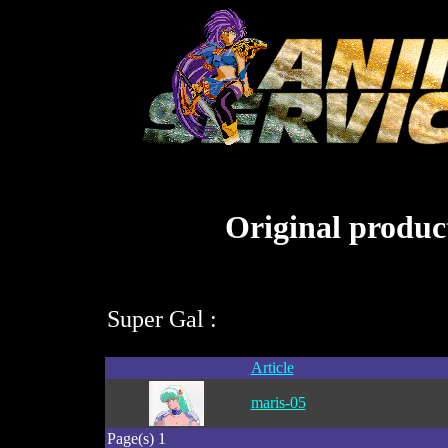
Original product
Super Gal :
Article
maris-05
Page(s) 1