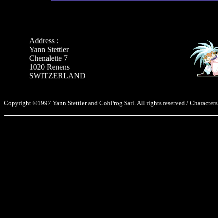
Address :
Yann Stettler
Chenalette 7
1020 Renens
SWITZERLAND
Copyright ©1997 Yann Stettler and CohProg Sarl. All rights reserved / Characters