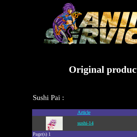
Original product
Sushi Pai :
Article
sushi-14
Page(s) 1