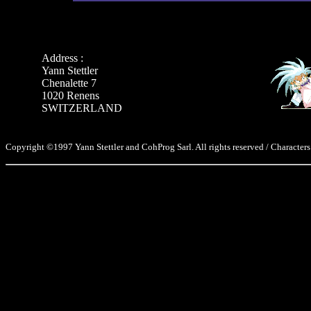
Address :
Yann Stettler
Chenalette 7
1020 Renens
SWITZERLAND
Copyright ©1997 Yann Stettler and CohProg Sarl. All rights reserved / Characters