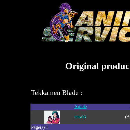
Original product
Tekkamen Blade :
Article
tek-03
(A
Page(s) 1