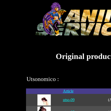
Original product
Utsonomico :
Article
utso-09
(