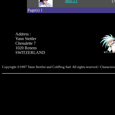
utso-13
(
Page(s) 1
Address :
Yann Stettler
Chenalette 7
1020 Renens
SWITZERLAND
Copyright ©1997 Yann Stettler and CohProg Sarl. All rights reserved / Characters