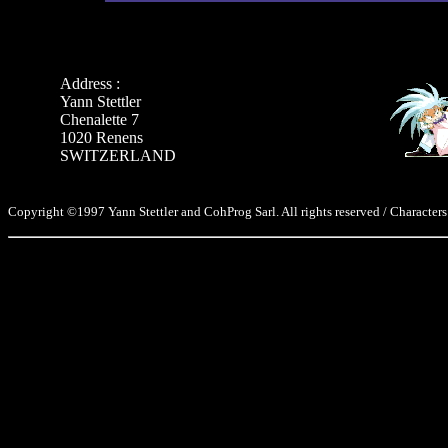
Address :
Yann Stettler
Chenalette 7
1020 Renens
SWITZERLAND
Copyright ©1997 Yann Stettler and CohProg Sarl. All rights reserved / Characters