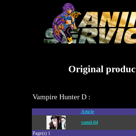
Original product
Vampire Hunter D :
Article
vamd-04
Page(s) 1