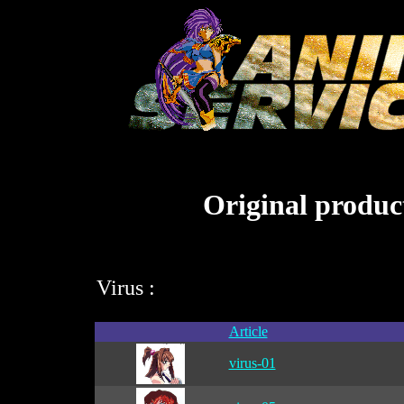
Original product
Virus :
Article
virus-01