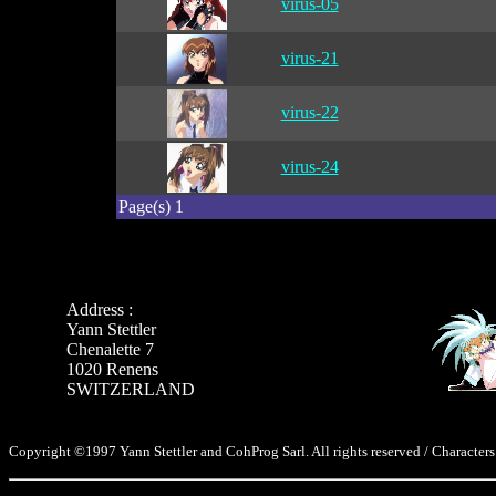
virus-05
virus-21
virus-22
virus-24
Page(s) 1
Address :
Yann Stettler
Chenalette 7
1020 Renens
SWITZERLAND
Copyright ©1997 Yann Stettler and CohProg Sarl. All rights reserved / Characters