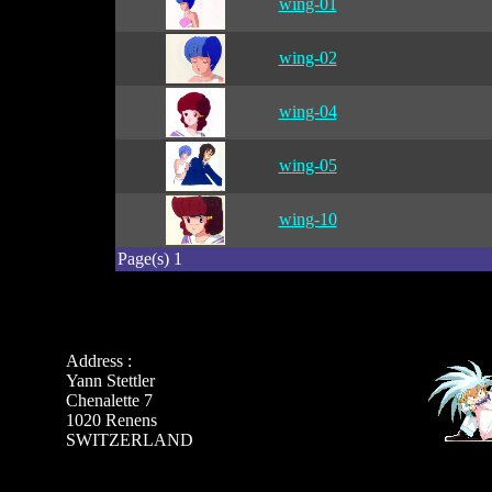
wing-01
wing-02
wing-04
wing-05
wing-10
Page(s) 1
Address :
Yann Stettler
Chenalette 7
1020 Renens
SWITZERLAND