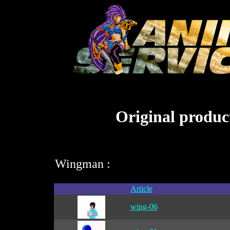
Original product
Wingman :
Article
wing-06