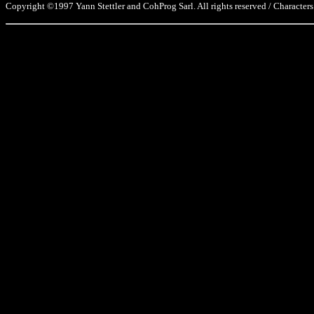
Copyright ©1997 Yann Stettler and CohProg Sarl. All rights reserved / Characters