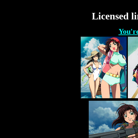
Licensed li
You'r