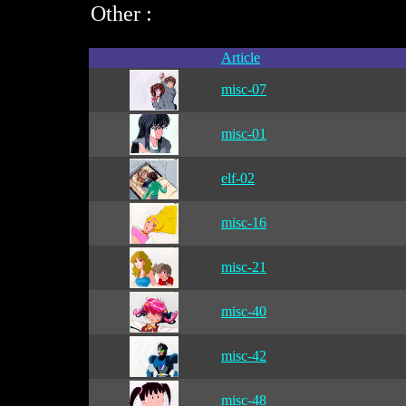
Other :
Article
misc-07
misc-01
elf-02
misc-16
misc-21
misc-40
misc-42
misc-48