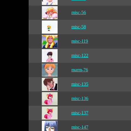
misc-56
misc-58
misc-119
misc-122
marm-76
misc-135
misc-136
misc-137
misc-147