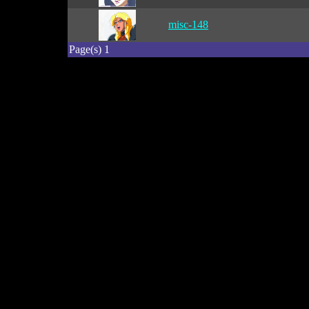
misc-148
Page(s) 1