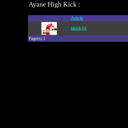
Ayane High Kick :
Article
hkick-01
Page(s) 1