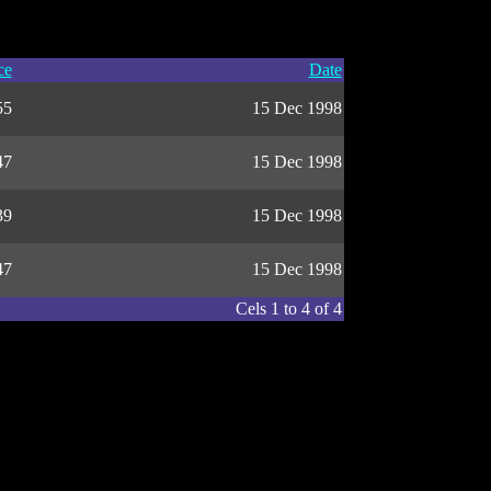
ce
Date
55
15 Dec 1998
47
15 Dec 1998
39
15 Dec 1998
47
15 Dec 1998
Cels 1 to 4 of 4