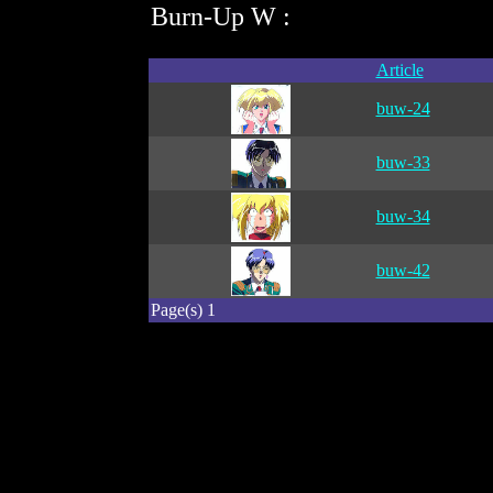
Burn-Up W :
Article
buw-24
buw-33
buw-34
buw-42
Page(s) 1