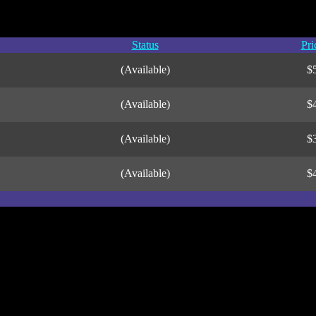
Status
Pri
(Available)
$
(Available)
$
(Available)
$
(Available)
$