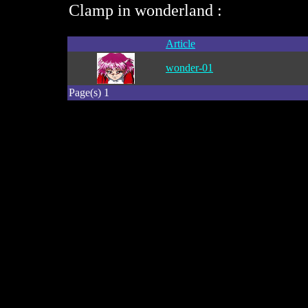
Clamp in wonderland :
Article
wonder-01
Page(s) 1