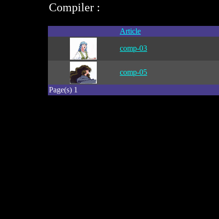
Compiler :
Article
comp-03
comp-05
Page(s) 1