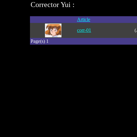
Corrector Yui :
Article
corr-01
(
Page(s) 1