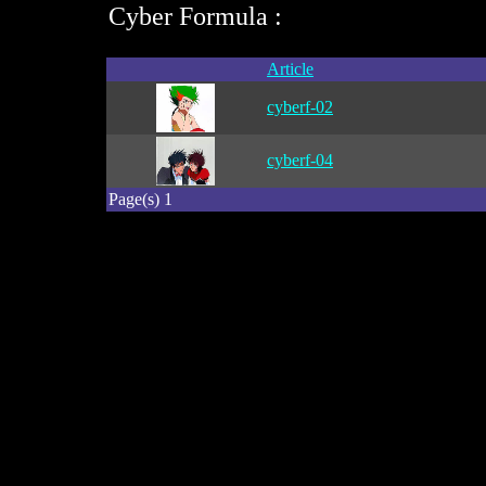
Cyber Formula :
Article
cyberf-02
cyberf-04
Page(s) 1