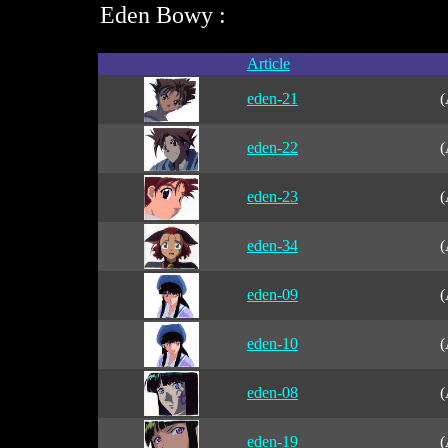
Eden Bowy :
Article
eden-21
(
eden-22
(
eden-23
(
eden-34
(
eden-09
(
eden-10
(
eden-08
(
eden-19
(