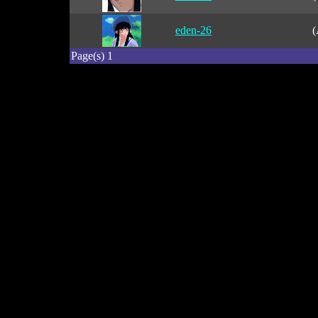
eden-26
(
Page(s) 1