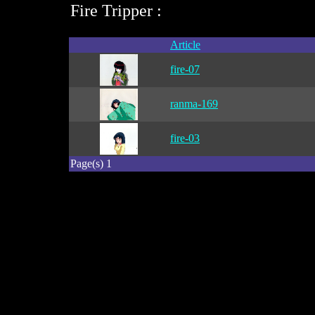
Fire Tripper :
Article
fire-07
ranma-169
fire-03
Page(s) 1