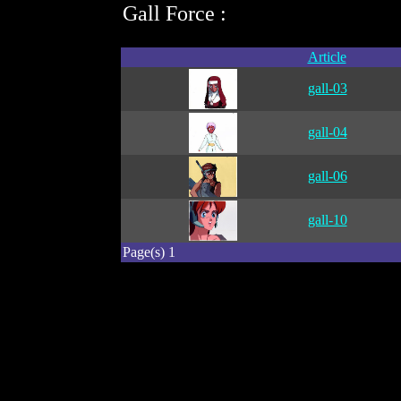
Gall Force :
Article
gall-03
gall-04
gall-06
gall-10
Page(s) 1