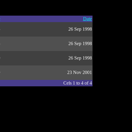
e
Date
5
26 Sep 1998
5
26 Sep 1998
0
26 Sep 1998
9
23 Nov 2001
Cels 1 to 4 of 4