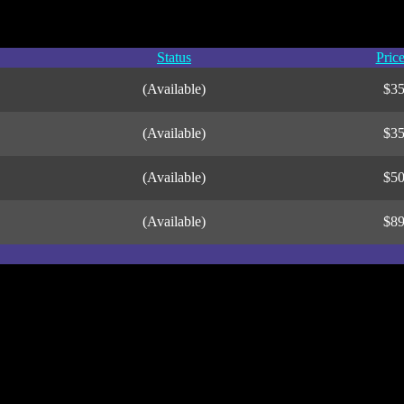
Status
Pric
(Available)
$3
(Available)
$3
(Available)
$5
(Available)
$8