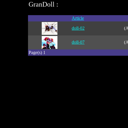
GranDoll :
Article
doll-02
(A
doll-07
(A
Page(s) 1